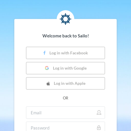
Welcome back to Sailo!
Log in with Facebook
Log in with Google
Log in with Apple
OR