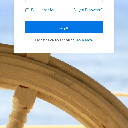
Remember Me
Forgot Password?
Login
Don't have an account?
Join Now