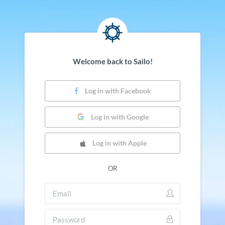
Welcome back to Sailo!
Log in with Facebook
Log in with Google
Log in with Apple
OR