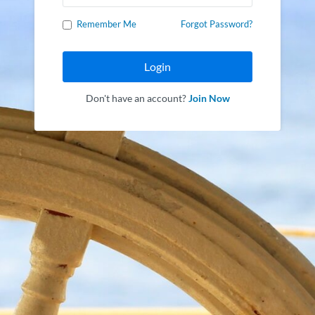
Remember Me
Forgot Password?
Login
Don't have an account?
Join Now