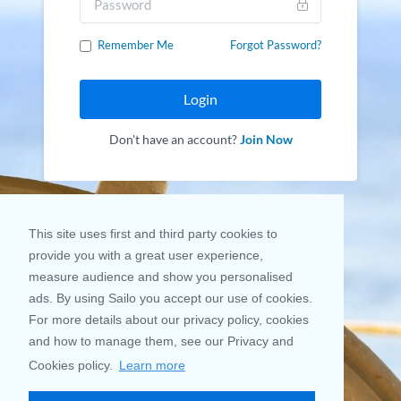
Remember Me
Forgot Password?
Login
Don't have an account?
Join Now
This site uses first and third party cookies to
provide you with a great user experience,
measure audience and show you personalised
ads. By using Sailo you accept our use of cookies.
For more details about our privacy policy, cookies
and how to manage them, see our Privacy and
Cookies policy.
Learn more