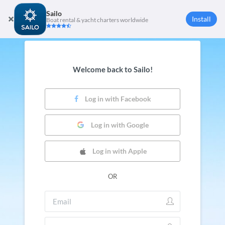
Sailo
Install
Boat rental & yacht charters worldwide
Welcome back to Sailo!
Log in with Facebook
Log in with Google
Log in with Apple
OR