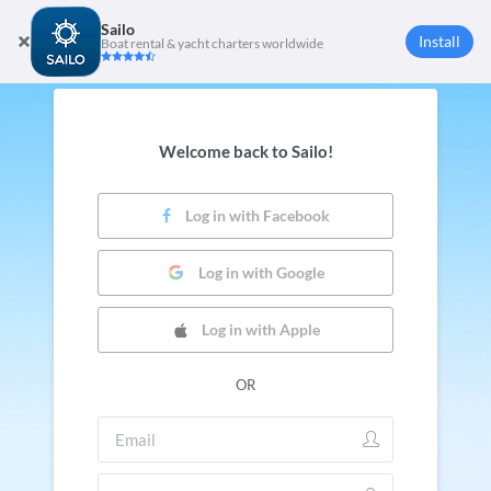
Sailo
Install
Boat rental & yacht charters worldwide
Welcome back to Sailo!
Log in with Facebook
Log in with Google
Log in with Apple
OR