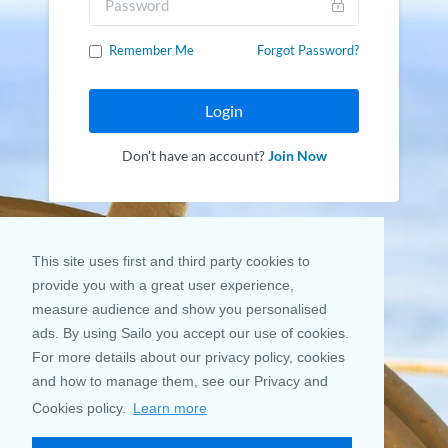
Remember Me
Forgot Password?
Login
Don't have an account?
Join Now
This site uses first and third party cookies to
provide you with a great user experience,
measure audience and show you personalised
ads. By using Sailo you accept our use of cookies.
For more details about our privacy policy, cookies
and how to manage them, see our Privacy and
Cookies policy.
Learn more