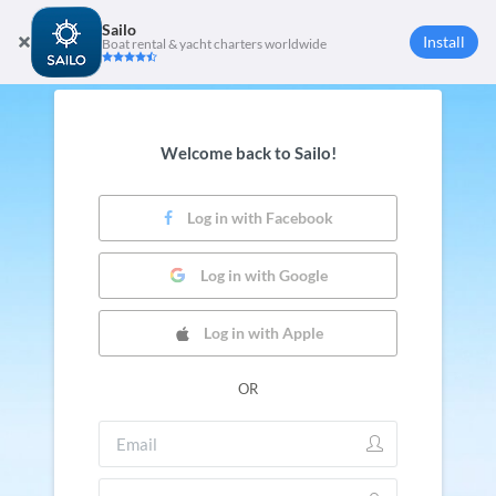
Sailo
Install
Boat rental & yacht charters worldwide
Welcome back to Sailo!
Log in with Facebook
Log in with Google
Log in with Apple
OR