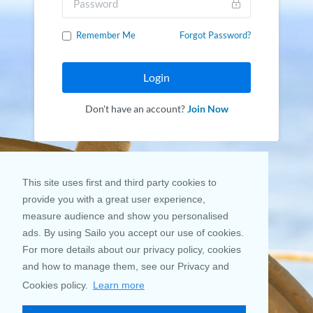
Remember Me
Forgot Password?
Login
Don't have an account?
Join Now
This site uses first and third party cookies to
provide you with a great user experience,
measure audience and show you personalised
ads. By using Sailo you accept our use of cookies.
For more details about our privacy policy, cookies
and how to manage them, see our Privacy and
Cookies policy.
Learn more