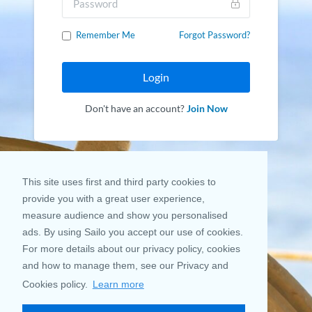
Remember Me
Forgot Password?
Login
Don't have an account?
Join Now
This site uses first and third party cookies to
provide you with a great user experience,
measure audience and show you personalised
ads. By using Sailo you accept our use of cookies.
For more details about our privacy policy, cookies
and how to manage them, see our Privacy and
Cookies policy.
Learn more