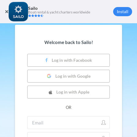
Sailo
Install
Boat rental & yacht charters worldwide
Welcome back to Sailo!
Log in with Facebook
Log in with Google
Log in with Apple
OR