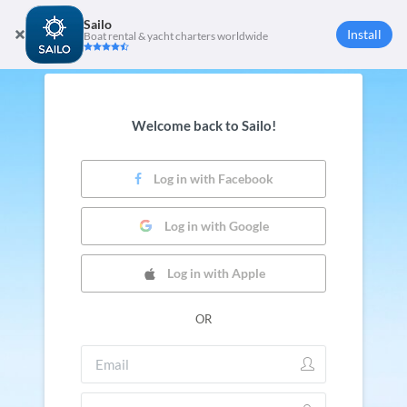
Sailo
Install
Boat rental & yacht charters worldwide
Welcome back to Sailo!
Log in with Facebook
Log in with Google
Log in with Apple
OR