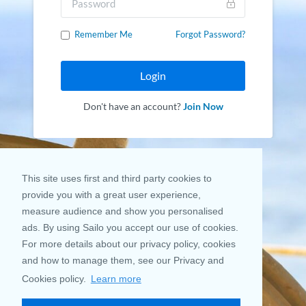
Remember Me
Forgot Password?
Login
Don't have an account?
Join Now
This site uses first and third party cookies to
provide you with a great user experience,
measure audience and show you personalised
ads. By using Sailo you accept our use of cookies.
For more details about our privacy policy, cookies
and how to manage them, see our Privacy and
Cookies policy.
Learn more