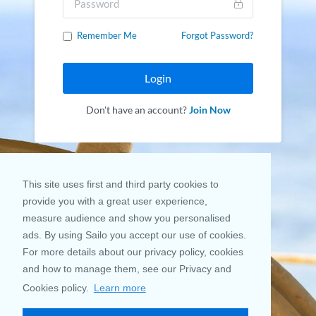
Remember Me
Forgot Password?
Login
Don't have an account?
Join Now
This site uses first and third party cookies to
provide you with a great user experience,
measure audience and show you personalised
ads. By using Sailo you accept our use of cookies.
For more details about our privacy policy, cookies
and how to manage them, see our Privacy and
Cookies policy.
Learn more