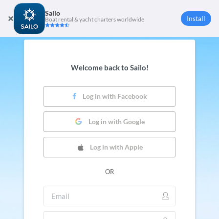
Sailo
Install
Boat rental & yacht charters worldwide
Welcome back to Sailo!
Log in with Facebook
Log in with Google
Log in with Apple
OR