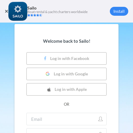
Sailo
Install
Boat rental & yacht charters worldwide
Welcome back to Sailo!
Log in with Facebook
Log in with Google
Log in with Apple
OR