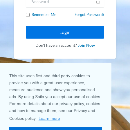
Remember Me
Forgot Password?
Login
Don't have an account?
Join Now
This site uses first and third party cookies to
provide you with a great user experience,
measure audience and show you personalised
ads. By using Sailo you accept our use of cookies.
For more details about our privacy policy, cookies
and how to manage them, see our Privacy and
Cookies policy.
Learn more