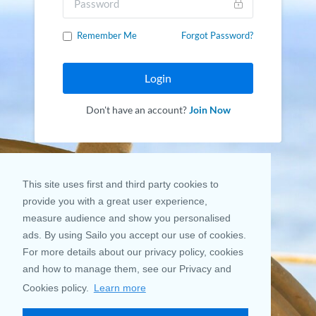
Remember Me
Forgot Password?
Login
Don't have an account?
Join Now
This site uses first and third party cookies to
provide you with a great user experience,
measure audience and show you personalised
ads. By using Sailo you accept our use of cookies.
For more details about our privacy policy, cookies
and how to manage them, see our Privacy and
Cookies policy.
Learn more