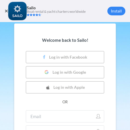
Sailo
Install
Boat rental & yacht charters worldwide
Welcome back to Sailo!
Log in with Facebook
Log in with Google
Log in with Apple
OR