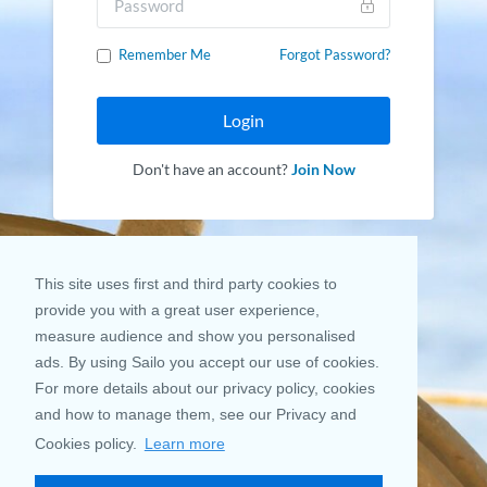
Remember Me
Forgot Password?
Login
Don't have an account?
Join Now
This site uses first and third party cookies to
provide you with a great user experience,
measure audience and show you personalised
ads. By using Sailo you accept our use of cookies.
For more details about our privacy policy, cookies
and how to manage them, see our Privacy and
Cookies policy.
Learn more