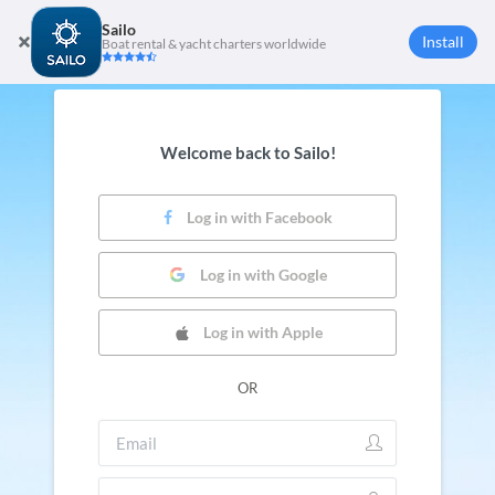
Sailo
Install
Boat rental & yacht charters worldwide
Welcome back to Sailo!
Log in with Facebook
Log in with Google
Log in with Apple
OR