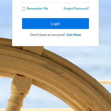
Remember Me
Forgot Password?
Login
Don't have an account?
Join Now