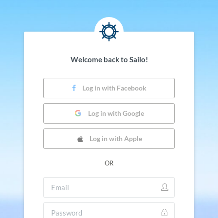
Welcome back to Sailo!
Log in with Facebook
Log in with Google
Log in with Apple
OR