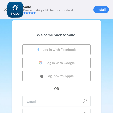
Sailo
Install
Boat rental & yacht charters worldwide
Welcome back to Sailo!
Log in with Facebook
Log in with Google
Log in with Apple
OR