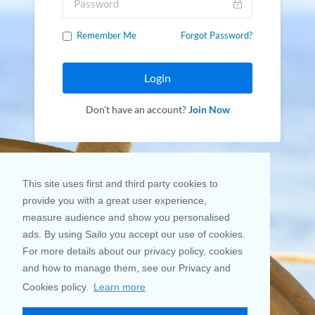
Remember Me
Forgot Password?
Login
Don't have an account?
Join Now
This site uses first and third party cookies to
provide you with a great user experience,
measure audience and show you personalised
ads. By using Sailo you accept our use of cookies.
For more details about our privacy policy, cookies
and how to manage them, see our Privacy and
Cookies policy.
Learn more