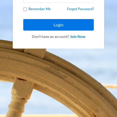
Remember Me
Forgot Password?
Login
Don't have an account?
Join Now