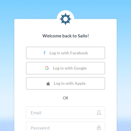
Welcome back to Sailo!
Log in with Facebook
Log in with Google
Log in with Apple
OR