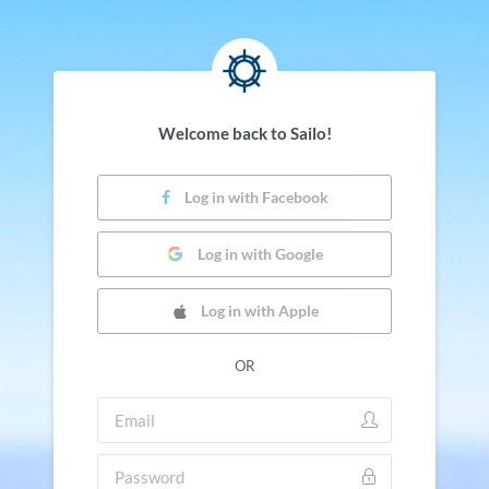
Welcome back to Sailo!
Log in with Facebook
Log in with Google
Log in with Apple
OR