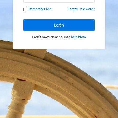
Remember Me
Forgot Password?
Login
Don't have an account?
Join Now