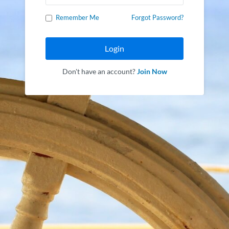
Remember Me
Forgot Password?
Login
Don't have an account?
Join Now