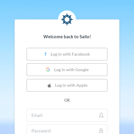
Welcome back to Sailo!
Log in with Facebook
Log in with Google
Log in with Apple
OR